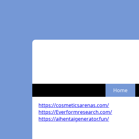
Home
https://cosmeticsarenas.com/
https://Everformresearch.com/
https://aihentaigenerator.fun/